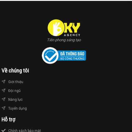
Tiên phong sáng tạo
Về chúng tôi
Giới thiệu
Đội ngũ
Năng lực
Tuyển dụng
Hỗ trợ
Chính sách bảo mật