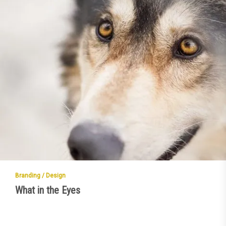
Branding / Design
What in the Eyes