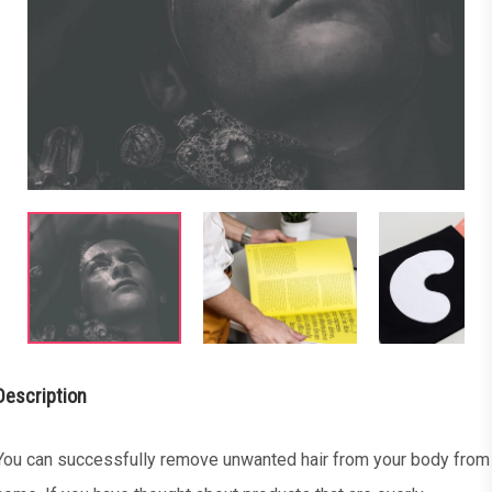
Description
You can successfully remove unwanted hair from your body from