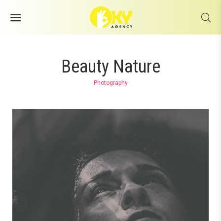
Beauty Nature
Photography