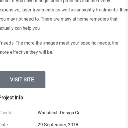
home. If you have thought about products that are overly
expensive, laser treatments as well as unsightly treatments, the
you may not need to. There are many at home remedies that
actually can help you.
Fneeds. The more the images meet your specific needs, the
more effective they will be.
VISIT SITE
Project Info
Clients
Washbash Design Co.
Date
29 September, 2018