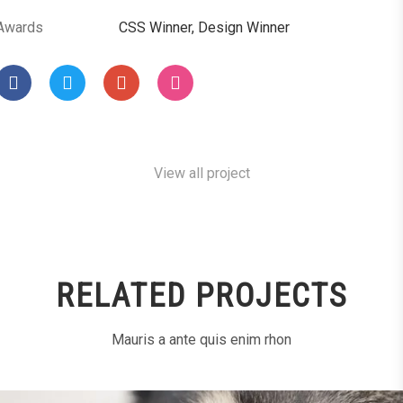
Awards
CSS Winner, Design Winner
View all project
RELATED PROJECTS
Mauris a ante quis enim rhon