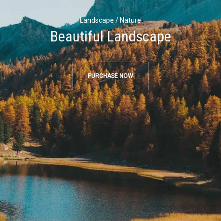
Landscape / Nature
Beautiful Landscape
PURCHASE NOW